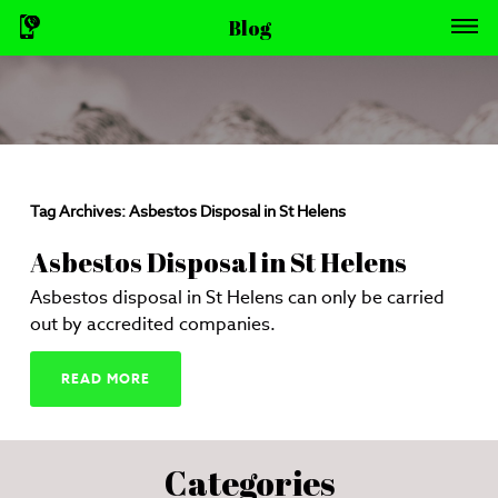
Blog
Tag Archives:
Asbestos Disposal in St Helens
Asbestos Disposal in St Helens
Asbestos disposal in St Helens can only be carried
out by accredited companies.
READ MORE
Categories