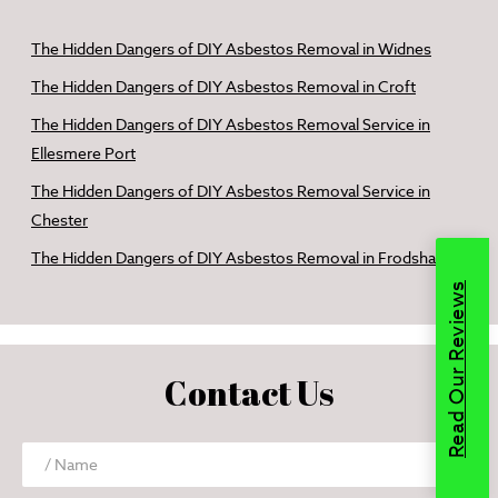
The Hidden Dangers of DIY Asbestos Removal in Widnes
The Hidden Dangers of DIY Asbestos Removal in Croft
The Hidden Dangers of DIY Asbestos Removal Service in
Ellesmere Port
The Hidden Dangers of DIY Asbestos Removal Service in
Chester
The Hidden Dangers of DIY Asbestos Removal in Frodsham
Read Our Reviews
Contact Us