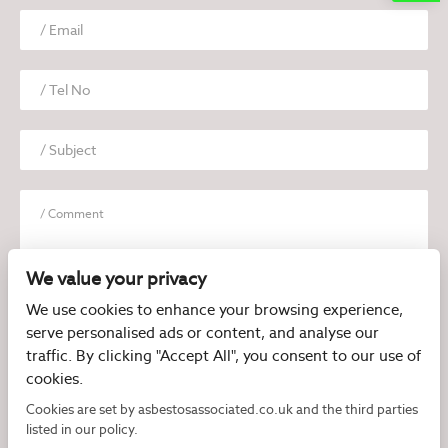
We value your privacy
We use cookies to enhance your browsing experience,
serve personalised ads or content, and analyse our
I have read and agree to the
Privacy Policy
traffic. By clicking "Accept All", you consent to our use of
cookies.
Cookies are set by asbestosassociated.co.uk and the third parties
listed in our policy.