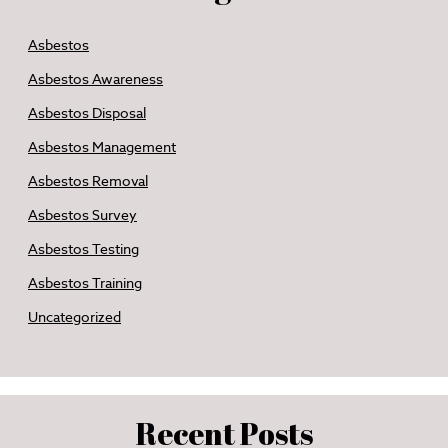
Asbestos
Asbestos Awareness
Asbestos Disposal
Asbestos Management
Asbestos Removal
Asbestos Survey
Asbestos Testing
Asbestos Training
Uncategorized
Recent Posts