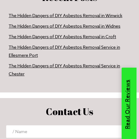
The Hidden Dangers of DIY Asbestos Removal in Winwick
The Hidden Dangers of DIY Asbestos Removal in Widnes
The Hidden Dangers of DIY Asbestos Removal in Croft
The Hidden Dangers of DIY Asbestos Removal Service in
Ellesmere Port
The Hidden Dangers of DIY Asbestos Removal Service in
Chester
Read Our Reviews
Contact Us