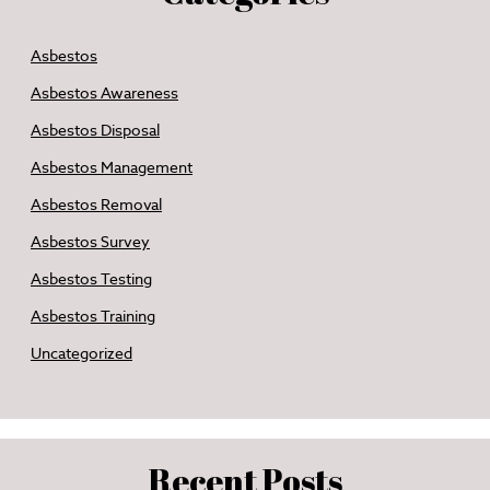
Asbestos
Asbestos Awareness
Asbestos Disposal
Asbestos Management
Asbestos Removal
Asbestos Survey
Asbestos Testing
Asbestos Training
Uncategorized
Recent Posts