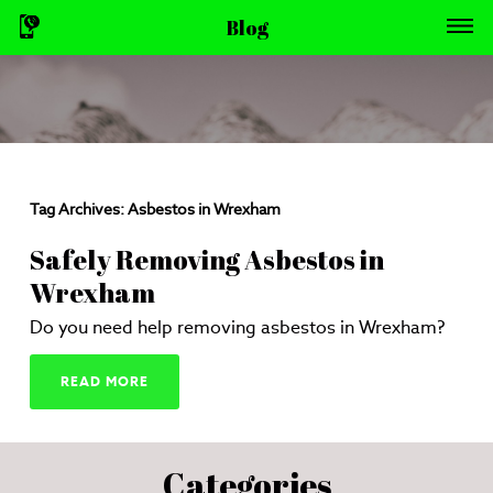
Blog
Tag Archives:
Asbestos in Wrexham
Safely Removing Asbestos in
Wrexham
Do you need help removing asbestos in Wrexham?
READ MORE
Categories