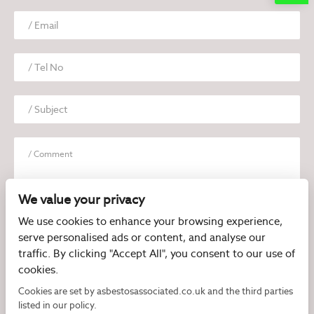
We value your privacy
We use cookies to enhance your browsing experience,
serve personalised ads or content, and analyse our
I have read and agree to the
Privacy Policy
traffic. By clicking "Accept All", you consent to our use of
cookies.
Cookies are set by asbestosassociated.co.uk and the third parties
listed in our policy.