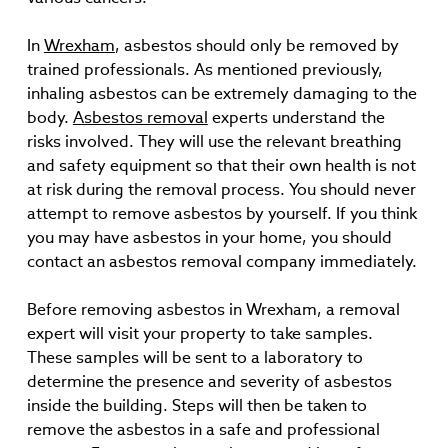
In
Wrexham
, asbestos should only be removed by
trained professionals. As mentioned previously,
inhaling asbestos can be extremely damaging to the
body.
Asbestos removal
experts understand the
risks involved. They will use the relevant breathing
and safety equipment so that their own health is not
at risk during the removal process. You should never
attempt to remove asbestos by yourself. If you think
you may have asbestos in your home, you should
contact an asbestos removal company immediately.
Before removing asbestos in Wrexham, a removal
expert will visit your property to take samples.
These samples will be sent to a laboratory to
determine the presence and severity of asbestos
inside the building. Steps will then be taken to
remove the asbestos in a safe and professional