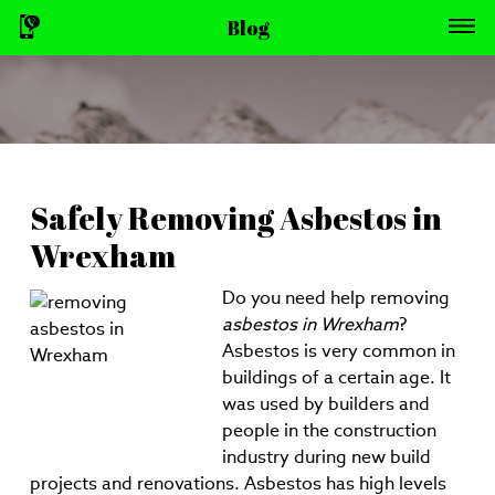
Blog
Safely Removing Asbestos in
Wrexham
Do you need help removing
asbestos in Wrexham
?
Asbestos is very common in
buildings of a certain age. It
was used by builders and
people in the construction
industry during new build
projects and renovations. Asbestos has high levels