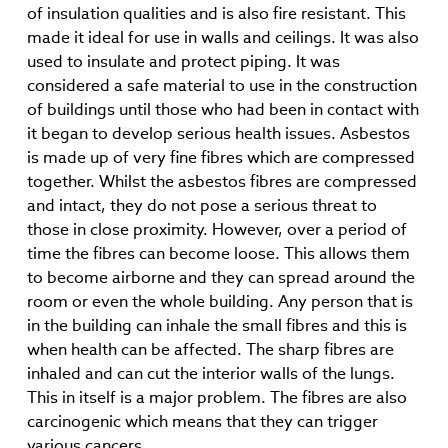
of insulation qualities and is also fire resistant. This
made it ideal for use in walls and ceilings. It was also
used to insulate and protect piping. It was
considered a safe material to use in the construction
of buildings until those who had been in contact with
it began to develop serious health issues. Asbestos
is made up of very fine fibres which are compressed
together. Whilst the asbestos fibres are compressed
and intact, they do not pose a serious threat to
those in close proximity. However, over a period of
time the fibres can become loose. This allows them
to become airborne and they can spread around the
room or even the whole building. Any person that is
in the building can inhale the small fibres and this is
when health can be affected. The sharp fibres are
inhaled and can cut the interior walls of the lungs.
This in itself is a major problem. The fibres are also
carcinogenic which means that they can trigger
various cancers.