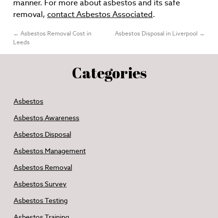
manner. For more about asbestos and its safe
removal,
contact Asbestos Associated
.
←
Asbestos Removal Cost in
Asbestos Disposal in Liverpool
→
Leeds
Categories
Asbestos
Asbestos Awareness
Asbestos Disposal
Asbestos Management
Asbestos Removal
Asbestos Survey
Asbestos Testing
Asbestos Training