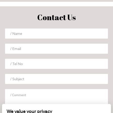
Contact Us
We value your privacy