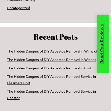
Uncategorized
Read Our Reviews
Recent Posts
The Hidden Dangers of DIY Asbestos Removal in Winwick
The Hidden Dangers of DIY Asbestos Removal in Widnes
The Hidden Dangers of DIY Asbestos Removal in Croft
The Hidden Dangers of DIY Asbestos Removal Service in
Ellesmere Port
The Hidden Dangers of DIY Asbestos Removal Service in
Chester