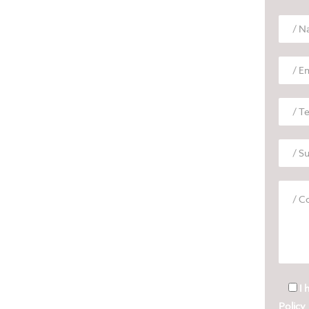
I 
Policy