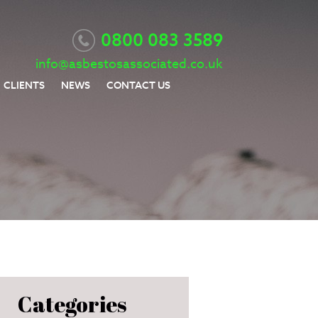
0800 083 3589
info@asbestosassociated.co.uk
CLIENTS
NEWS
CONTACT US
Categories