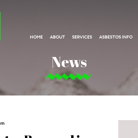
HOME
ABOUT
SERVICES
ASBESTOS INFO
News
rn