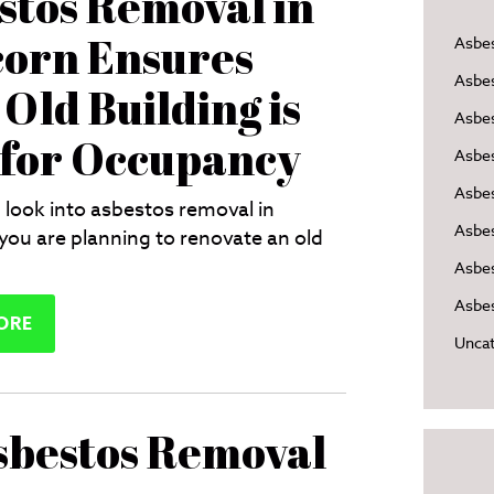
stos Removal in
orn Ensures
Asbe
Asbe
Old Building is
Asbes
 for Occupancy
Asbe
Asbe
 look into asbestos removal in
Asbe
 you are planning to renovate an old
Asbes
Asbes
ORE
Uncat
sbestos Removal