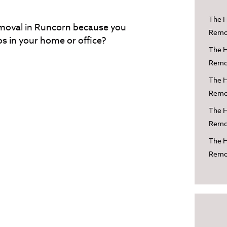
The H
emoval in Runcorn because you
Remov
s in your home or office?
The H
Remov
The H
Remov
The H
Remov
The H
Remo