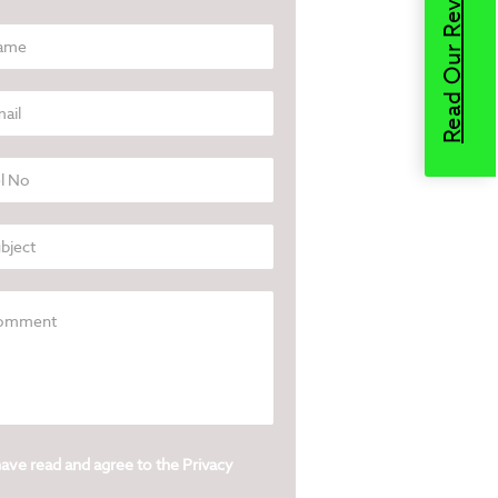
Read Our Reviews
have read and agree to the
Privacy