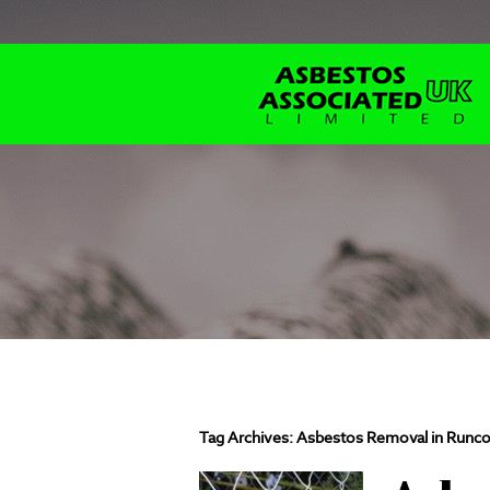
Tag Archives:
Asbestos Removal in Runco