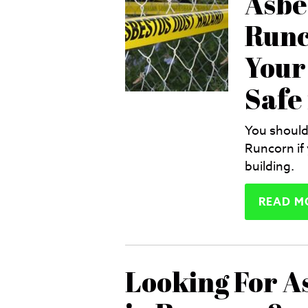
Asbe
Runc
Your 
Safe
You should
Runcorn if
building.
READ M
Looking For A