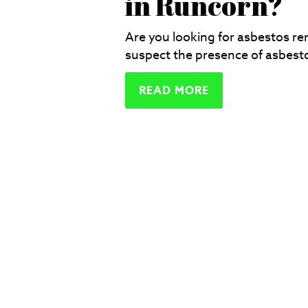
in Runcorn?
Are you looking for asbestos r
suspect the presence of asbesto
READ MORE