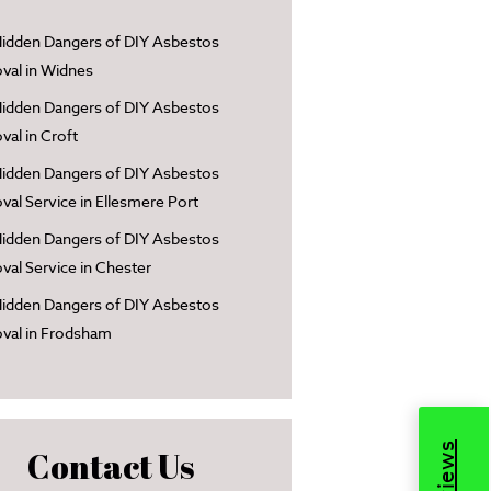
idden Dangers of DIY Asbestos
al in Widnes
idden Dangers of DIY Asbestos
al in Croft
idden Dangers of DIY Asbestos
al Service in Ellesmere Port
idden Dangers of DIY Asbestos
al Service in Chester
idden Dangers of DIY Asbestos
val in Frodsham
Contact Us