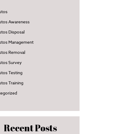
stos
stos Awareness
tos Disposal
stos Management
stos Removal
stos Survey
tos Testing
tos Training
egorized
Recent Posts