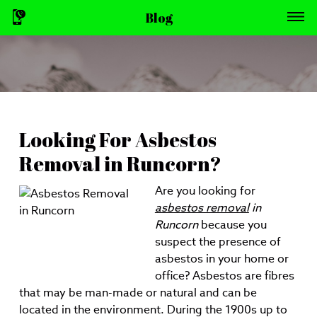
Blog
Looking For Asbestos
Removal in Runcorn?
Are you looking for
asbestos removal
in
Runcorn
because you
suspect the presence of
asbestos in your home or
office?
Asbestos are fibres
that may be man-made or natural and can be
located in the environment. During the 1900s up to