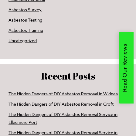
Asbestos Survey
Asbestos Testing
Asbestos Training
Uncategorized
Read Our Reviews
Recent Posts
The Hidden Dangers of DIY Asbestos Removal in Widnes
The Hidden Dangers of DIY Asbestos Removal in Croft
The Hidden Dangers of DIY Asbestos Removal Service in
Ellesmere Port
The Hidden Dangers of DIY Asbestos Removal Service in