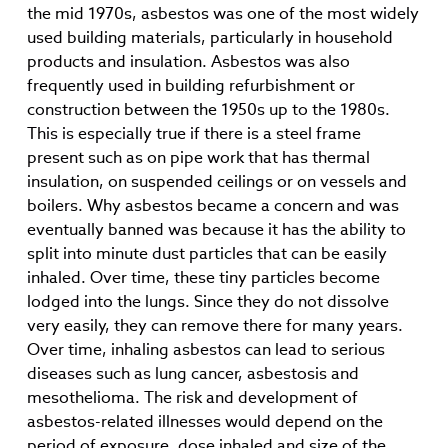
the mid 1970s, asbestos was one of the most widely
used building materials, particularly in household
products and insulation. Asbestos was also
frequently used in building refurbishment or
construction between the 1950s up to the 1980s.
This is especially true if there is a steel frame
present such as on pipe work that has thermal
insulation, on suspended ceilings or on vessels and
boilers. Why asbestos became a concern and was
eventually banned was because it has the ability to
split into minute dust particles that can be easily
inhaled. Over time, these tiny particles become
lodged into the lungs. Since they do not dissolve
very easily, they can remove there for many years.
Over time, inhaling asbestos can lead to serious
diseases such as lung cancer, asbestosis and
mesothelioma. The risk and development of
asbestos-related illnesses would depend on the
period of exposure, dose inhaled and size of the