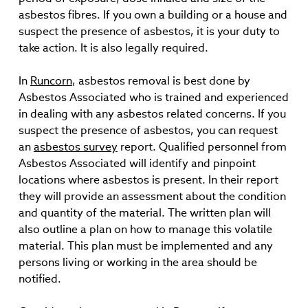
asbestos fibres. If you own a building or a house and
suspect the presence of asbestos, it is your duty to
take action. It is also legally required.
In
Runcorn
, asbestos removal is best done by
Asbestos Associated who is trained and experienced
in dealing with any asbestos related concerns. If you
suspect the presence of asbestos, you can request
an
asbestos survey
report. Qualified personnel from
Asbestos Associated will identify and pinpoint
locations where asbestos is present. In their report
they will provide an assessment about the condition
and quantity of the material. The written plan will
also outline a plan on how to manage this volatile
material. This plan must be implemented and any
persons living or working in the area should be
notified.