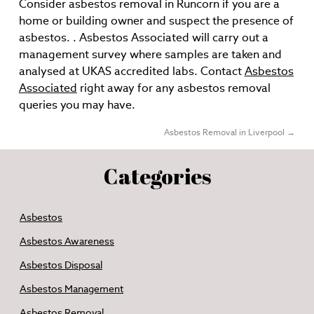
Consider asbestos removal in Runcorn if you are a
home or building owner and suspect the presence of
asbestos. . Asbestos Associated will carry out a
management survey where samples are taken and
analysed at UKAS accredited labs. Contact
Asbestos
Associated
right away for any asbestos removal
queries you may have.
Asbestos Removal in Liverpool
→
Categories
Asbestos
Asbestos Awareness
Asbestos Disposal
Asbestos Management
Asbestos Removal