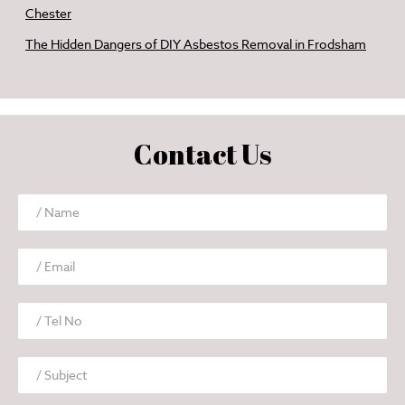
Chester
The Hidden Dangers of DIY Asbestos Removal in Frodsham
Contact Us