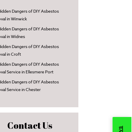
idden Dangers of DIY Asbestos
al in Winwick
idden Dangers of DIY Asbestos
al in Widnes
idden Dangers of DIY Asbestos
al in Croft
idden Dangers of DIY Asbestos
al Service in Ellesmere Port
idden Dangers of DIY Asbestos
al Service in Chester
Contact Us