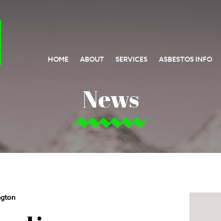
HOME
ABOUT
SERVICES
ASBESTOS INFO
News
ngton