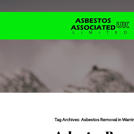
Tag Archives:
Asbestos Removal in Warri