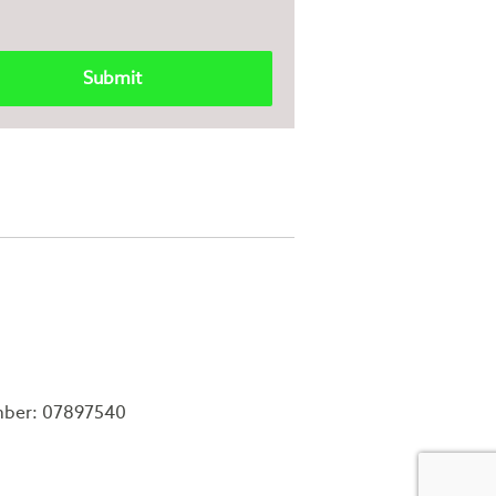
mber: 07897540