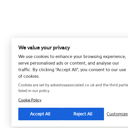
We value your privacy
We use cookies to enhance your browsing experience,
serve personalised ads or content, and analyse our
traffic. By clicking "Accept All", you consent to our use
of cookies.
Cookies are set by asbestosassociated.co.uk and the third parti
listed in our policy.
Cookie Policy
Registered as
Accept All
Reject All
Customize