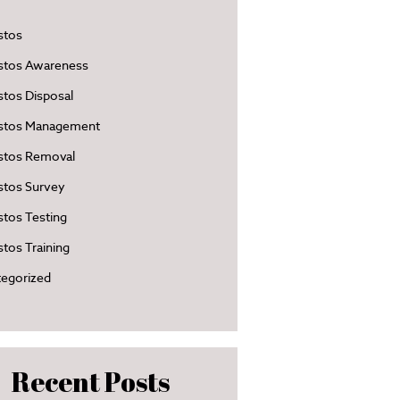
stos
stos Awareness
tos Disposal
stos Management
stos Removal
stos Survey
tos Testing
tos Training
egorized
Recent Posts