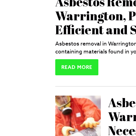
Asbestos Remo
Warrington, P
Efficient and 
Asbestos removal in Warrington 
containing materials found in yo
READ MORE
Asbe
Warr
Nece