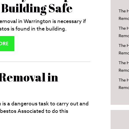
 Building Safe
The H
Remov
emoval in Warrington is necessary if
tos is found in the building.
The H
Remov
ORE
The H
Remov
The H
Remov
 Removal in
The H
Remov
is a dangerous task to carry out and
estos Associated to do this