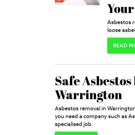
Your
Asbestos r
loose asbes
READ M
Safe Asbestos
Warrington
Asbestos removal in Warrington 
you need a company such as Asb
specialised job.