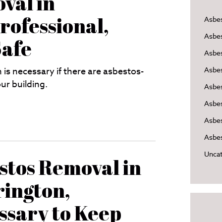
val in
rofessional,
Asbe
Asbe
Safe
Asbes
is necessary if there are asbestos-
Asbe
ur building.
Asbe
Asbe
Asbes
Asbes
Uncat
stos Removal in
ington,
ssary to Keep