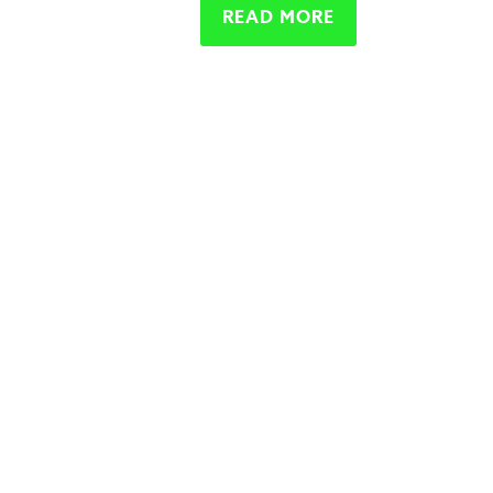
READ MORE