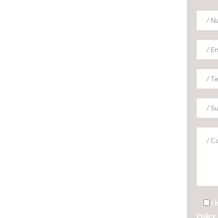
I 
Policy