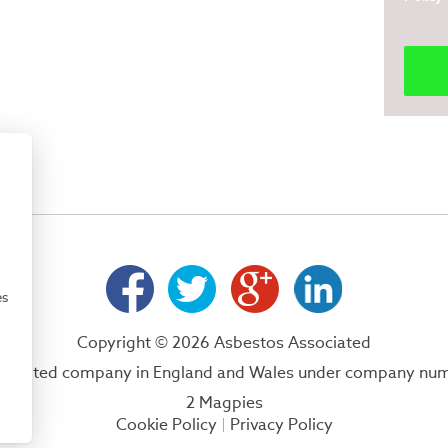
es
Copyright © 2026 Asbestos Associated
 a limited company in England and Wales under company nu
2 Magpies
Cookie Policy
Privacy Policy