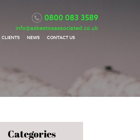
0800 083 3589
info@asbestosassociated.co.uk
CLIENTS
NEWS
CONTACT US
Categories