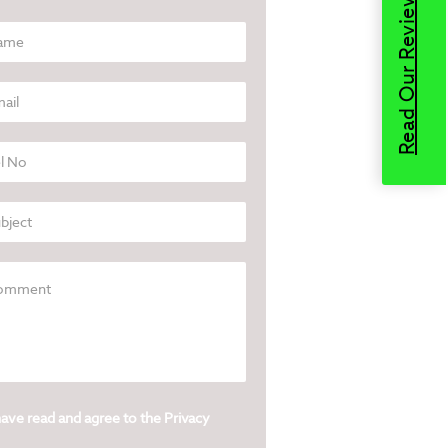
Read Our Reviews
have read and agree to the
Privacy