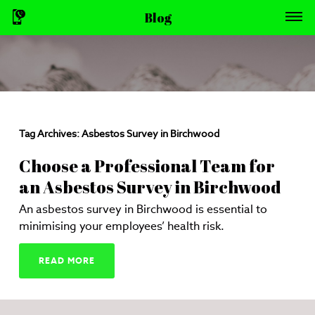
Blog
Tag Archives:
Asbestos Survey in Birchwood
Choose a Professional Team for
an Asbestos Survey in Birchwood
An asbestos survey in Birchwood is essential to
minimising your employees’ health risk.
READ MORE