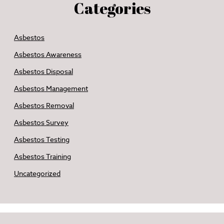
Categories
Asbestos
Asbestos Awareness
Asbestos Disposal
Asbestos Management
Asbestos Removal
Asbestos Survey
Asbestos Testing
Asbestos Training
Uncategorized