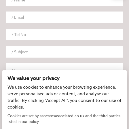
We value your privacy
We use cookies to enhance your browsing experience,
serve personalised ads or content, and analyse our
traffic. By clicking "Accept All", you consent to our use of
cookies.
I have read and agree to the
Privacy Policy
Cookies are set by asbestosassociated.co.uk and the third parties
listed in our policy.