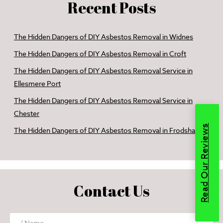
Recent Posts
The Hidden Dangers of DIY Asbestos Removal in Widnes
The Hidden Dangers of DIY Asbestos Removal in Croft
The Hidden Dangers of DIY Asbestos Removal Service in
Ellesmere Port
The Hidden Dangers of DIY Asbestos Removal Service in
Chester
Read Our Reviews
The Hidden Dangers of DIY Asbestos Removal in Frodsham
Contact Us