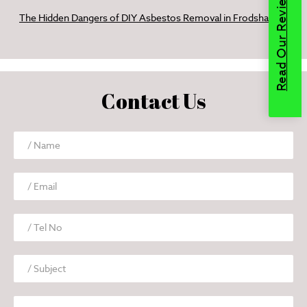
Read Our Reviews
The Hidden Dangers of DIY Asbestos Removal in Frodsham
Contact Us