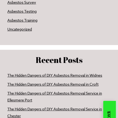
Asbestos Survey
Asbestos Testing
Asbestos Training
Uncategorized
Recent Posts
The Hidden Dangers of DIY Asbestos Removal in Widnes
The Hidden Dangers of DIY Asbestos Removal in Croft
The Hidden Dangers of DIY Asbestos Removal Service in
Ellesmere Port
The Hidden Dangers of DIY Asbestos Removal Service in
Chester