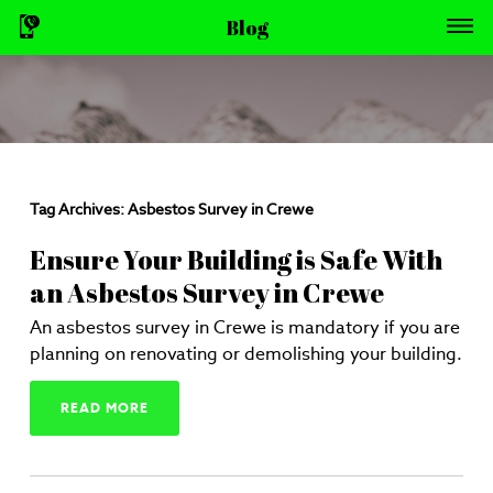
Blog
Tag Archives:
Asbestos Survey in Crewe
Ensure Your Building is Safe With
an Asbestos Survey in Crewe
An asbestos survey in Crewe is mandatory if you are
planning on renovating or demolishing your building.
READ MORE