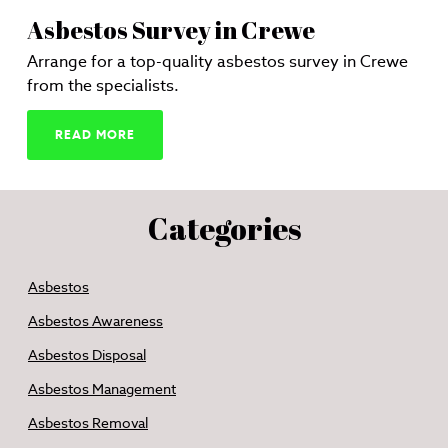
Asbestos Survey in Crewe
Arrange for a top-quality asbestos survey in Crewe
from the specialists.
READ MORE
Categories
Asbestos
Asbestos Awareness
Asbestos Disposal
Asbestos Management
Asbestos Removal