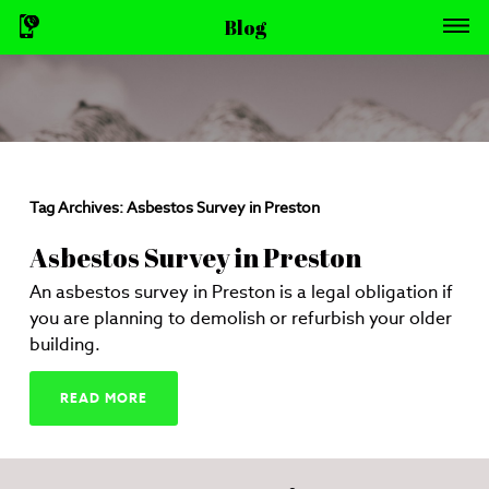
Blog
Tag Archives:
Asbestos Survey in Preston
Asbestos Survey in Preston
An asbestos survey in Preston is a legal obligation if
you are planning to demolish or refurbish your older
building.
READ MORE