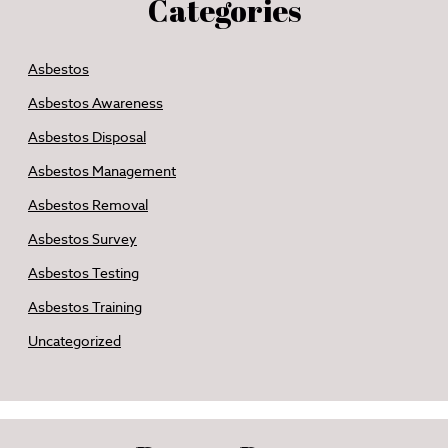
Categories
Asbestos
Asbestos Awareness
Asbestos Disposal
Asbestos Management
Asbestos Removal
Asbestos Survey
Asbestos Testing
Asbestos Training
Uncategorized