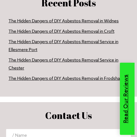
Recent Posts
The Hidden Dangers of DIY Asbestos Removal in Widnes
The Hidden Dangers of DIY Asbestos Removal in Croft
The Hidden Dangers of DIY Asbestos Removal Service in
Ellesmere Port
The Hidden Dangers of DIY Asbestos Removal Service in
Chester
Read Our Reviews
The Hidden Dangers of DIY Asbestos Removal in Frodsham
Contact Us