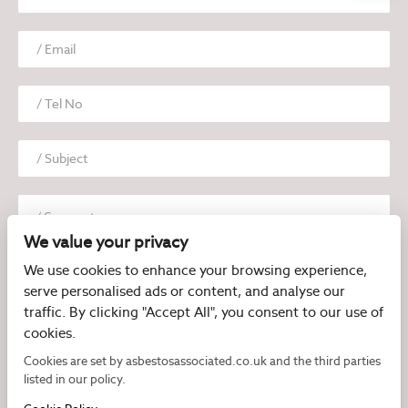
We value your privacy
We use cookies to enhance your browsing experience,
serve personalised ads or content, and analyse our
traffic. By clicking "Accept All", you consent to our use of
cookies.
I have read and agree to the
Privacy Policy
Cookies are set by asbestosassociated.co.uk and the third parties
listed in our policy.