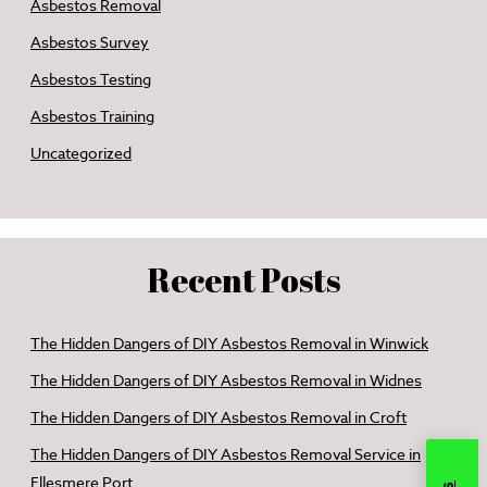
Asbestos Removal
Asbestos Survey
Asbestos Testing
Asbestos Training
Uncategorized
Recent Posts
The Hidden Dangers of DIY Asbestos Removal in Winwick
The Hidden Dangers of DIY Asbestos Removal in Widnes
The Hidden Dangers of DIY Asbestos Removal in Croft
The Hidden Dangers of DIY Asbestos Removal Service in
Ellesmere Port