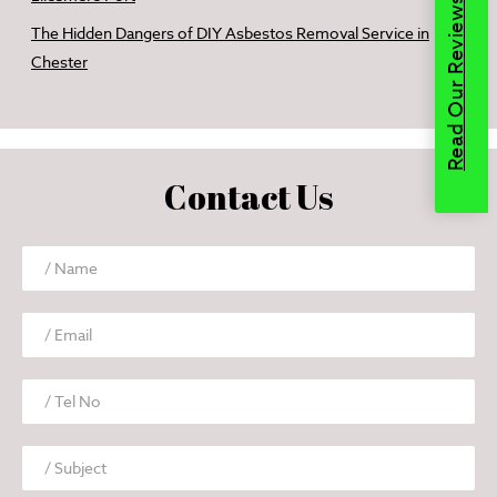
Read Our Reviews
The Hidden Dangers of DIY Asbestos Removal Service in
Chester
Contact Us