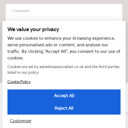
We value your privacy
We use cookies to enhance your browsing experience,
serve personalised ads or content, and analyse our
I have read and agree to the
Privacy Policy
traffic. By clicking "Accept All", you consent to our use of
cookies.
Cookies are set by asbestosassociated.co.uk and the third parties
listed in our policy.
Cookie Policy
Accept All
Reject All
Copyright © 2026 Asbestos Associated
Registered as a limited company in England and Wales under company number:
07897540
Customize
2 Magpies
Cookie Policy
Privacy Policy