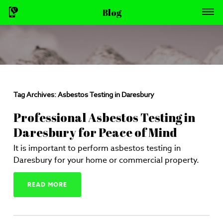
Blog
Tag Archives:
Asbestos Testing in Daresbury
Professional Asbestos Testing in
Daresbury for Peace of Mind
It is important to perform asbestos testing in
Daresbury for your home or commercial property.
READ MORE