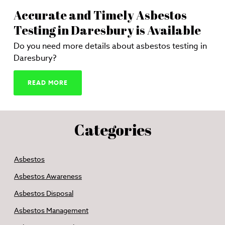
Accurate and Timely Asbestos
Testing in Daresbury is Available
Do you need more details about asbestos testing in
Daresbury?
READ MORE
Categories
Asbestos
Asbestos Awareness
Asbestos Disposal
Asbestos Management