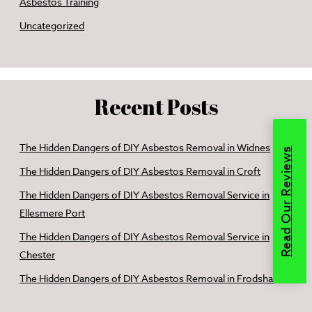
Asbestos Training
Uncategorized
Recent Posts
The Hidden Dangers of DIY Asbestos Removal in Widnes
Read Our Reviews
The Hidden Dangers of DIY Asbestos Removal in Croft
The Hidden Dangers of DIY Asbestos Removal Service in
Ellesmere Port
The Hidden Dangers of DIY Asbestos Removal Service in
Chester
The Hidden Dangers of DIY Asbestos Removal in Frodsham