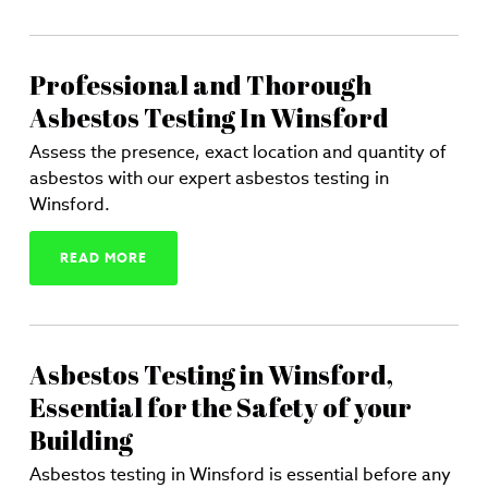
Professional and Thorough
Asbestos Testing In Winsford
Assess the presence, exact location and quantity of
asbestos with our expert asbestos testing in
Winsford.
READ MORE
Asbestos Testing in Winsford,
Essential for the Safety of your
Building
Asbestos testing in Winsford is essential before any