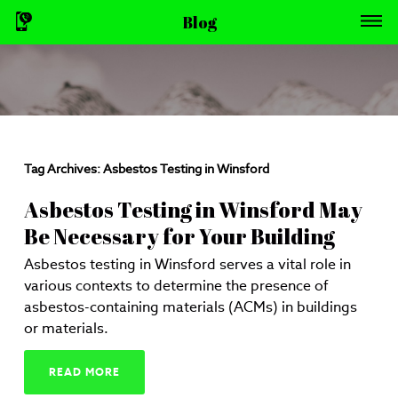
Blog
Tag Archives:
Asbestos Testing in Winsford
Asbestos Testing in Winsford May
Be Necessary for Your Building
Asbestos testing in Winsford serves a vital role in
various contexts to determine the presence of
asbestos-containing materials (ACMs) in buildings
or materials.
READ MORE