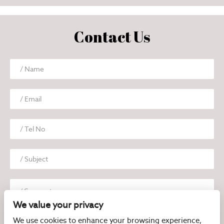
Contact Us
We value your privacy
We use cookies to enhance your browsing experience,