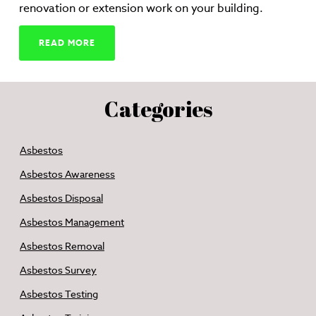
renovation or extension work on your building.
READ MORE
Categories
Asbestos
Asbestos Awareness
Asbestos Disposal
Asbestos Management
Asbestos Removal
Asbestos Survey
Asbestos Testing