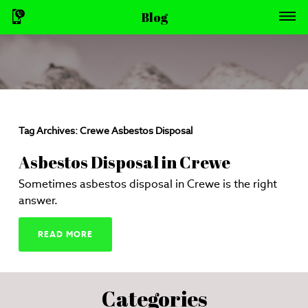
Blog
Tag Archives:
Crewe Asbestos Disposal
Asbestos Disposal in Crewe
Sometimes asbestos disposal in Crewe is the right
answer.
READ MORE
Categories