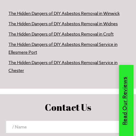
The Hidden Dangers of DIY Asbestos Removal in Winwick
The Hidden Dangers of DIY Asbestos Removal in Widnes
The Hidden Dangers of DIY Asbestos Removal in Croft
The Hidden Dangers of DIY Asbestos Removal Service in
Ellesmere Port
The Hidden Dangers of DIY Asbestos Removal Service in
Chester
Read Our Reviews
Contact Us