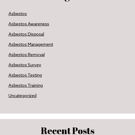
Asbestos
Asbestos Awareness
Asbestos Disposal
Asbestos Management
Asbestos Removal
Asbestos Survey
Asbestos Testing
Asbestos Training
Uncategorized
Recent Posts