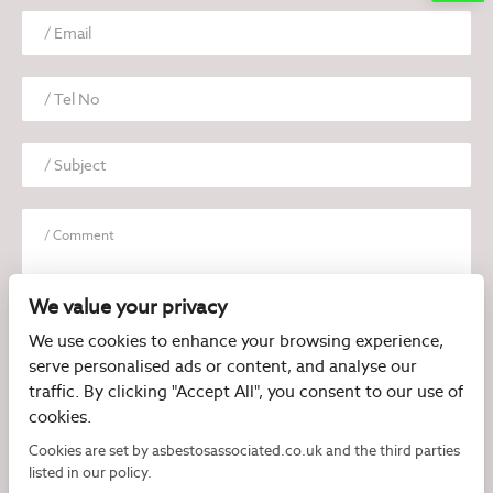
We value your privacy
We use cookies to enhance your browsing experience,
serve personalised ads or content, and analyse our
I have read and agree to the
Privacy Policy
traffic. By clicking "Accept All", you consent to our use of
cookies.
Cookies are set by asbestosassociated.co.uk and the third parties
listed in our policy.