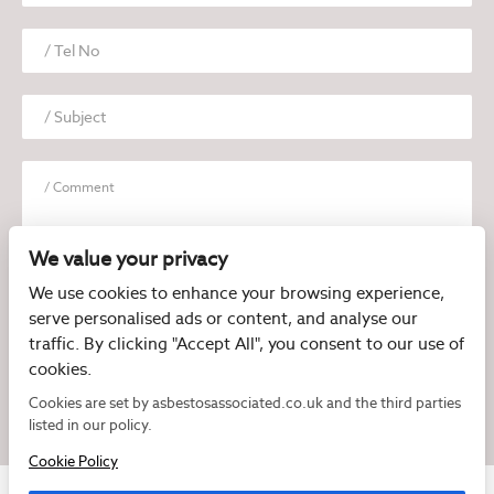
We value your privacy
We use cookies to enhance your browsing experience,
serve personalised ads or content, and analyse our
I have read and agree to the
Privacy Policy
traffic. By clicking "Accept All", you consent to our use of
cookies.
Cookies are set by asbestosassociated.co.uk and the third parties
listed in our policy.
Cookie Policy