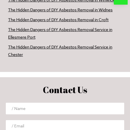
The Hidden Dangers of DIY Asbestos Removal in Winwick
The Hidden Dangers of DIY Asbestos Removal in Widnes
The Hidden Dangers of DIY Asbestos Removal in Croft
The Hidden Dangers of DIY Asbestos Removal Service in
Ellesmere Port
The Hidden Dangers of DIY Asbestos Removal Service in
Chester
Contact Us