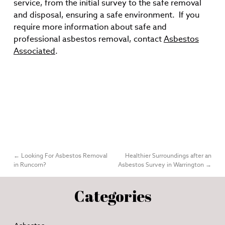
service, from the initial survey to the safe removal
and disposal, ensuring a safe environment. If you
require more information about safe and
professional asbestos removal, contact
Asbestos
Associated
.
←
Looking For Asbestos Removal
Healthier Surroundings after an
in Runcorn?
Asbestos Survey in Warrington
→
Categories