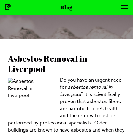
Blog
Asbestos Removal in
Liverpool
Do you have an urgent need
for
asbestos removal
in
Liverpool
?
It is scientifically
proven that asbestos fibers
are harmful to one’s health
and the removal must be
performed by professional specialists. Older
buildings are known to have asbestos and when they