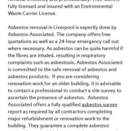
fully licensed and insured with an Environmental
Waste Carrier License.
Asbestos removal in Liverpool is expertly done by
Asbestos Associated. The company offers free
quotations as well as a 24-hour emergency call out
where necessary. As asbestos can be quite harmful if
the fibres are inhaled, resulting in respiratory
complaints such as asbestosis, Asbestos Associated
is committed to the safe removal of asbestos and
asbestos products. If you are considering
renovation work for an older building, it is advisable
to contact a professional to conduct a site survey to
ascertain the presence of asbestos. Asbestos
Associated offers a fully qualified
asbestos survey
report as required by all contractors completing
major refurbishment or renovation work to the
building. They guarantee a complete asbestos