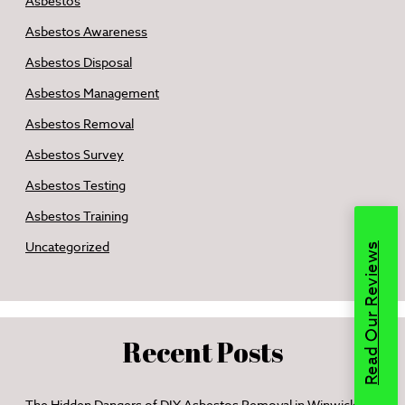
Asbestos
Asbestos Awareness
Asbestos Disposal
Asbestos Management
Asbestos Removal
Asbestos Survey
Asbestos Testing
Asbestos Training
Uncategorized
Read Our Reviews
Recent Posts