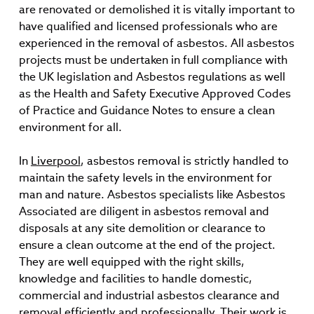
are renovated or demolished it is vitally important to
have qualified and licensed professionals who are
experienced in the removal of asbestos. All asbestos
projects must be undertaken in full compliance with
the UK legislation and Asbestos regulations as well
as the Health and Safety Executive Approved Codes
of Practice and Guidance Notes to ensure a clean
environment for all.
In
Liverpool
, asbestos removal is strictly handled to
maintain the safety levels in the environment for
man and nature. Asbestos specialists like Asbestos
Associated are diligent in asbestos removal and
disposals at any site demolition or clearance to
ensure a clean outcome at the end of the project.
They are well equipped with the right skills,
knowledge and facilities to handle domestic,
commercial and industrial asbestos clearance and
removal efficiently and professionally. Their work is