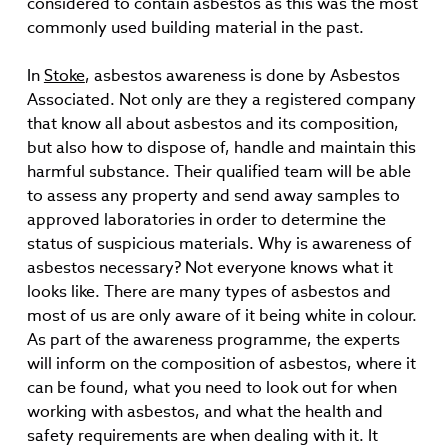
considered to contain asbestos as this was the most
commonly used building material in the past.
In
Stoke
, asbestos awareness is done by Asbestos
Associated. Not only are they a registered company
that know all about asbestos and its composition,
but also how to dispose of, handle and maintain this
harmful substance. Their qualified team will be able
to assess any property and send away samples to
approved laboratories in order to determine the
status of suspicious materials. Why is awareness of
asbestos necessary? Not everyone knows what it
looks like. There are many types of asbestos and
most of us are only aware of it being white in colour.
As part of the awareness programme, the experts
will inform on the composition of asbestos, where it
can be found, what you need to look out for when
working with asbestos, and what the health and
safety requirements are when dealing with it. It