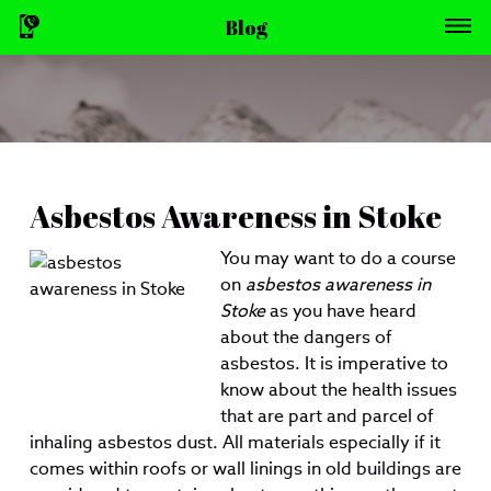
Blog
Asbestos Awareness in Stoke
You may want to do a course
on
asbestos awareness in
Stoke
as you have heard
about the dangers of
asbestos.
It is imperative to
know about the health issues
that are part and parcel of
inhaling asbestos dust. All materials especially if it
comes within roofs or wall linings in old buildings are