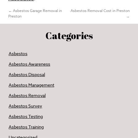
←
Asbestos Garage Removal in
Asbestos Removal Cost in Preston
Preston
→
Categories
Asbestos
Asbestos Awareness
Asbestos Disposal
Asbestos Management
Asbestos Removal
Asbestos Survey
Asbestos Testing
Asbestos Training
Uncategorized