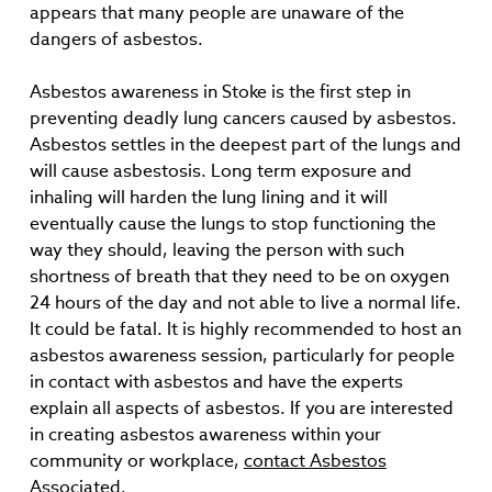
appears that many people are unaware of the
dangers of asbestos.
Asbestos awareness in Stoke is the first step in
preventing deadly lung cancers caused by asbestos.
Asbestos settles in the deepest part of the lungs and
will cause asbestosis. Long term exposure and
inhaling will harden the lung lining and it will
eventually cause the lungs to stop functioning the
way they should, leaving the person with such
shortness of breath that they need to be on oxygen
24 hours of the day and not able to live a normal life.
It could be fatal. It is highly recommended to host an
asbestos awareness session, particularly for people
in contact with asbestos and have the experts
explain all aspects of asbestos. If you are interested
in creating asbestos awareness within your
community or workplace,
contact Asbestos
Associated
.