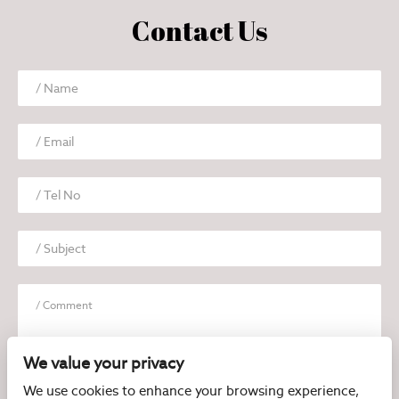
Contact Us
We value your privacy
We use cookies to enhance your browsing experience,