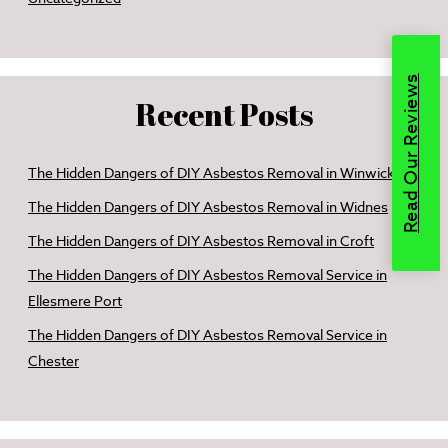
Read Our Reviews
Recent Posts
The Hidden Dangers of DIY Asbestos Removal in Winwick
The Hidden Dangers of DIY Asbestos Removal in Widnes
The Hidden Dangers of DIY Asbestos Removal in Croft
The Hidden Dangers of DIY Asbestos Removal Service in
Ellesmere Port
The Hidden Dangers of DIY Asbestos Removal Service in
Chester