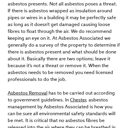
asbestos presents. Not all asbestos poses a threat.
If there is asbestos wrapped as insulation around
pipes or wires in a building it may be perfectly safe
as long as it doesn’t get damaged causing loose
fibres to float through the air. We do recommend
keeping an eye on it. At Asbestos Associated we
generally do a survey of the property to determine if
there is asbestos present and what should be done
about it. Basically there are two options; leave it
because it’s not a threat or remove it. When the
asbestos needs to be removed you need licensed
professionals to do the job.
Asbestos Removal
has to be carried out according
to government guidelines. In
Chester
, asbestos
management by Asbestos Associated is how you
can be sure all environmental safety standards will
be met. It is critical that no asbestos fibres be
released into the air where they can be breathed in