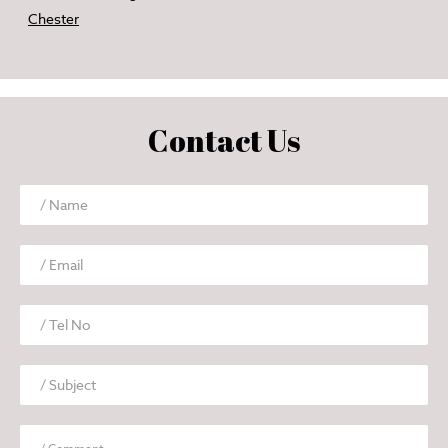
Chester
Contact Us