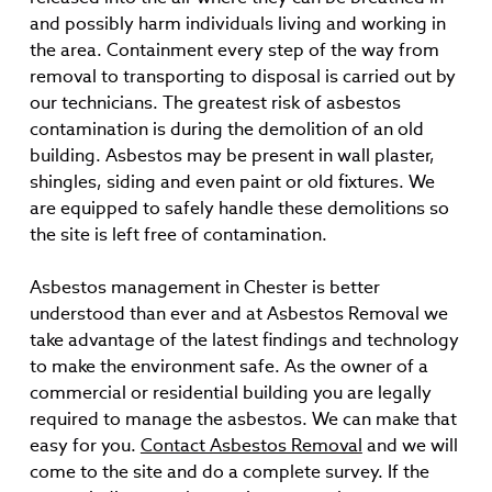
and possibly harm individuals living and working in
the area. Containment every step of the way from
removal to transporting to disposal is carried out by
our technicians. The greatest risk of asbestos
contamination is during the demolition of an old
building. Asbestos may be present in wall plaster,
shingles, siding and even paint or old fixtures. We
are equipped to safely handle these demolitions so
the site is left free of contamination.
Asbestos management in Chester is better
understood than ever and at Asbestos Removal we
take advantage of the latest findings and technology
to make the environment safe. As the owner of a
commercial or residential building you are legally
required to manage the asbestos. We can make that
easy for you.
Contact Asbestos Removal
and we will
come to the site and do a complete survey. If the