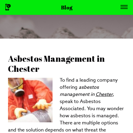
Blog
Asbestos Management in
Chester
To find a leading company
offering
asbestos
management in
Chester
,
speak to Asbestos
Associated.
You may wonder
how asbestos is managed.
There are multiple options
and the solution depends on what threat the