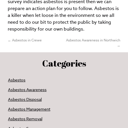
survey indicates asbestos is present then we can
prepare an action plan for you to follow. Asbestos is
a killer when let loose in the environment so we all
need to do our bit to protect the public by taking
responsibility for our own buildings.
←
Asbestos in Crewe
Asbestos Awareness in Northwich
→
Categories
Asbestos
Asbestos Awareness
Asbestos Disposal
Asbestos Management
Asbestos Removal