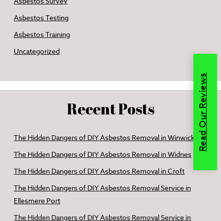
Asbestos Survey
Asbestos Testing
Asbestos Training
Uncategorized
Read Our Reviews
Recent Posts
The Hidden Dangers of DIY Asbestos Removal in Winwick
The Hidden Dangers of DIY Asbestos Removal in Widnes
The Hidden Dangers of DIY Asbestos Removal in Croft
The Hidden Dangers of DIY Asbestos Removal Service in
Ellesmere Port
The Hidden Dangers of DIY Asbestos Removal Service in