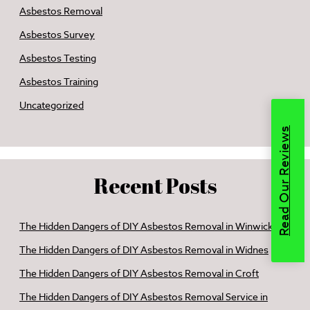
Asbestos Removal
Asbestos Survey
Asbestos Testing
Asbestos Training
Uncategorized
Read Our Reviews
Recent Posts
The Hidden Dangers of DIY Asbestos Removal in Winwick
The Hidden Dangers of DIY Asbestos Removal in Widnes
The Hidden Dangers of DIY Asbestos Removal in Croft
The Hidden Dangers of DIY Asbestos Removal Service in