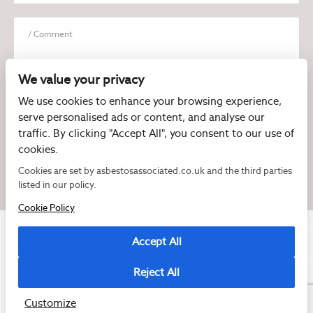
We value your privacy
We use cookies to enhance your browsing experience,
serve personalised ads or content, and analyse our
I have read and agree to the
Privacy Policy
traffic. By clicking "Accept All", you consent to our use of
cookies.
Cookies are set by asbestosassociated.co.uk and the third parties
listed in our policy.
Cookie Policy
Accept All
Reject All
Copyright © 2026 Asbestos Associated
Registered as a limited company in England and Wales under company number:
07897540
Customize
2 Magpies