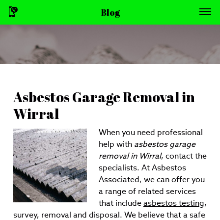
Blog
Asbestos Garage Removal in
Wirral
When you need professional
help with
asbestos garage
removal in Wirral
, contact the
specialists.
At Asbestos
Associated, we can offer you
a range of related services
that include
asbestos testing
,
survey, removal and disposal. We believe that a safe