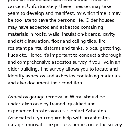
cancers. Unfortunately, these illnesses may take
years to develop and manifest, by which time it may
be too late to save the person’s life. Older houses
may have asbestos and asbestos containing
materials in roofs, walls, insulation-boards, cavity
and attic insulation, floor and ceiling tiles, fire-
resistant paints, cisterns and tanks, pipes, guttering,
flues etc. Hence it’s important to conduct a thorough
and comprehensive
asbestos survey
if you live in an
older building. The survey allows you to locate and
identify asbestos and asbestos containing materials
and also document their condition.
Asbestos garage removal in Wirral should be
undertaken only by trained, qualified and
experienced professionals.
Contact Asbestos
Associated
if you require help with an asbestos
garage removal. The process begins once the survey