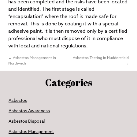
has been completed and the risks have been located
and identified. The first stage is called
“encapsulation” where the roof is made safe for
removal. This is done by coating it with a special
adhesive paint. It is then removed only by a certified
professional who must dispose of it in compliance
with local and national regulations.
←
Asbestos Management in
Asbestos Testing in Huddersfield
Northwich
→
Categories
Asbestos
Asbestos Awareness
Asbestos Disposal
Asbestos Management