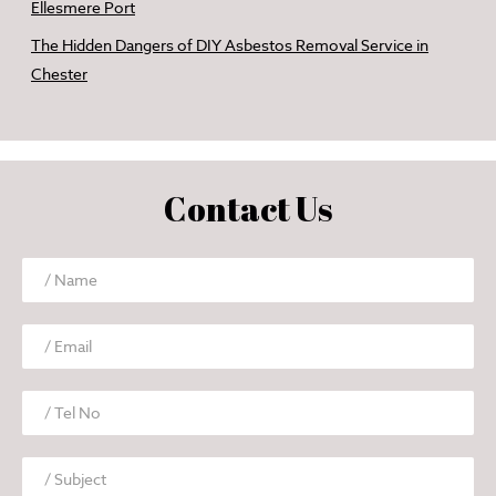
Ellesmere Port
The Hidden Dangers of DIY Asbestos Removal Service in
Chester
Contact Us