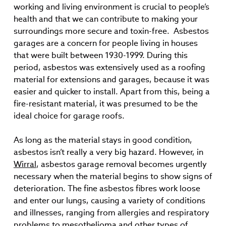
working and living environment is crucial to people’s
health and that we can contribute to making your
surroundings more secure and toxin-free. Asbestos
garages are a concern for people living in houses
that were built between 1930-1999. During this
period, asbestos was extensively used as a roofing
material for extensions and garages, because it was
easier and quicker to install. Apart from this, being a
fire-resistant material, it was presumed to be the
ideal choice for garage roofs.
As long as the material stays in good condition,
asbestos isn’t really a very big hazard. However, in
Wirral
, asbestos garage removal becomes urgently
necessary when the material begins to show signs of
deterioration. The fine asbestos fibres work loose
and enter our lungs, causing a variety of conditions
and illnesses, ranging from allergies and respiratory
problems to mesothelioma and other types of