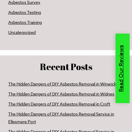
Asbestos Survey
Asbestos Testing
Asbestos Training
Uncategorized
Read Our Reviews
Recent Posts
The Hidden Dangers of DIY Asbestos Removal in Winwick
The Hidden Dangers of DIY Asbestos Removal in Widnes
The Hidden Dangers of DIY Asbestos Removal in Croft
The Hidden Dangers of DIY Asbestos Removal Service in
Ellesmere Port
The Hidden Dangers of DIY Asbestos Removal Service in