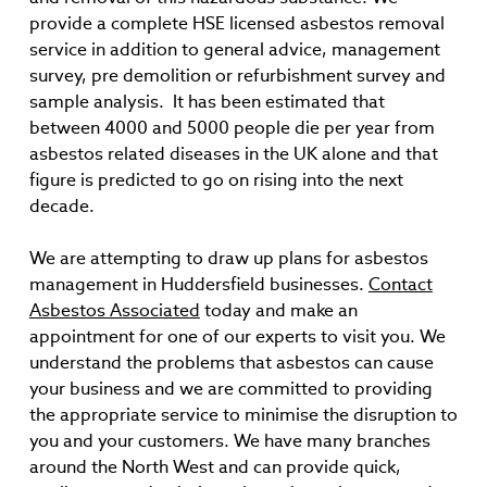
provide a complete HSE licensed asbestos removal
service in addition to general advice, management
survey, pre demolition or refurbishment survey and
sample analysis. It has been estimated that
between 4000 and 5000 people die per year from
asbestos related diseases in the UK alone and that
figure is predicted to go on rising into the next
decade.
We are attempting to draw up plans for asbestos
management in Huddersfield businesses.
Contact
Asbestos Associated
today and make an
appointment for one of our experts to visit you. We
understand the problems that asbestos can cause
your business and we are committed to providing
the appropriate service to minimise the disruption to
you and your customers. We have many branches
around the North West and can provide quick,