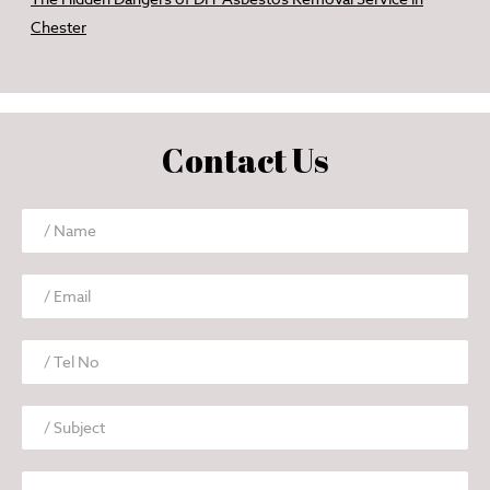
Chester
Contact Us