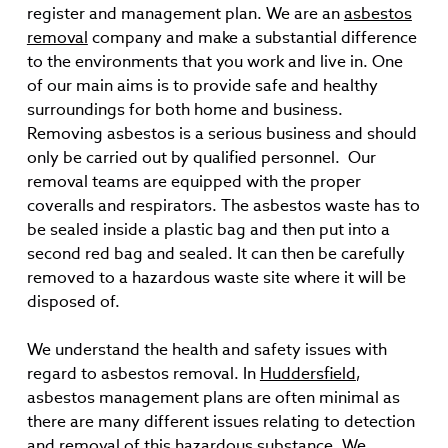
register and management plan. We are an
asbestos
removal
company and make a substantial difference
to the environments that you work and live in. One
of our main aims is to provide safe and healthy
surroundings for both home and business.
Removing asbestos is a serious business and should
only be carried out by qualified personnel. Our
removal teams are equipped with the proper
coveralls and respirators. The asbestos waste has to
be sealed inside a plastic bag and then put into a
second red bag and sealed. It can then be carefully
removed to a hazardous waste site where it will be
disposed of.
We understand the health and safety issues with
regard to asbestos removal. In
Huddersfield
,
asbestos management plans are often minimal as
there are many different issues relating to detection
and removal of this hazardous substance. We