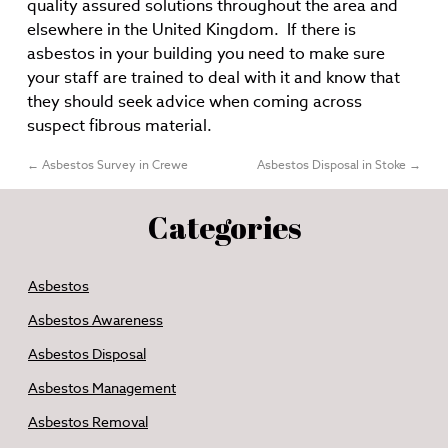
quality assured solutions throughout the area and
elsewhere in the United Kingdom. If there is
asbestos in your building you need to make sure
your staff are trained to deal with it and know that
they should seek advice when coming across
suspect fibrous material.
←
Asbestos Survey in Crewe
Asbestos Disposal in Stoke
→
Categories
Asbestos
Asbestos Awareness
Asbestos Disposal
Asbestos Management
Asbestos Removal