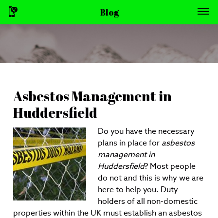
Blog
Asbestos Management in
Huddersfield
Do you have the necessary
plans in place for
asbestos
management in
Huddersfield
?
Most people
do not and this is why we are
here to help you. Duty
holders of all non-domestic
properties within the UK must establish an asbestos