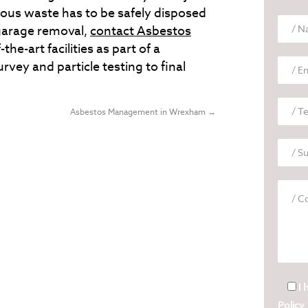
ous waste has to be safely disposed
 garage removal,
contact Asbestos
the-art facilities as part of a
vey and particle testing to final
Asbestos Management in Wrexham
→
I 
Policy