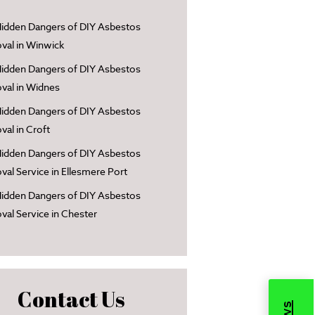
idden Dangers of DIY Asbestos
al in Winwick
idden Dangers of DIY Asbestos
al in Widnes
idden Dangers of DIY Asbestos
al in Croft
idden Dangers of DIY Asbestos
al Service in Ellesmere Port
idden Dangers of DIY Asbestos
al Service in Chester
Contact Us