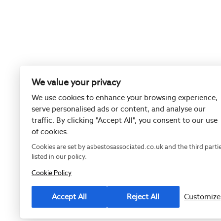
We value your privacy
We use cookies to enhance your browsing experience,
serve personalised ads or content, and analyse our
traffic. By clicking "Accept All", you consent to our use
of cookies.
Cookies are set by asbestosassociated.co.uk and the third parti
listed in our policy.
Cookie Policy
Registered as
Accept All
Reject All
Customize