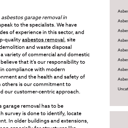
Asbe
d
asbestos garage removal in
Asbe
 speak to the specialists.
We have
Asbes
es of experience in this sector, and
op-quality
asbestos removal
, site
Asbe
 demolition and waste disposal
Asbe
o a variety of commercial and domestic
Asbe
believe that it’s our responsibility to
 in compliance with modern
Asbes
onment and the health and safety of
Asbes
m others is our commitment to
Uncat
and our customer-centric approach.
s garage removal has to be
 survey is done to identify, locate
nt. In older buildings and extensions,