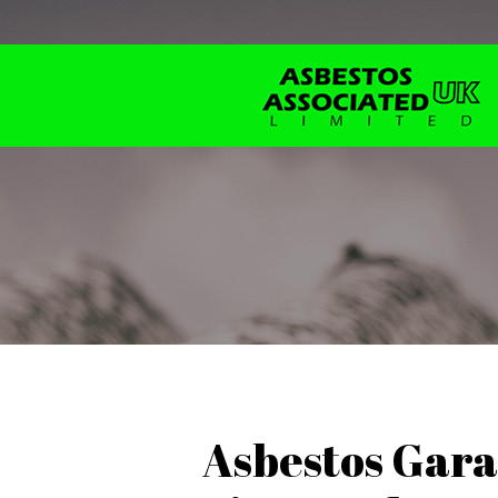
Asbestos Gara