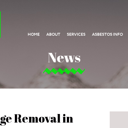
HOME
ABOUT
SERVICES
ASBESTOS INFO
News
ge Removal in