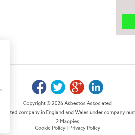
es
Copyright © 2026 Asbestos Associated
 a limited company in England and Wales under company nu
2 Magpies
Cookie Policy
Privacy Policy