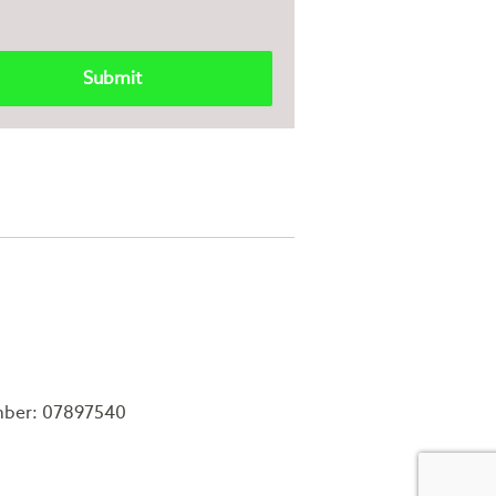
mber: 07897540