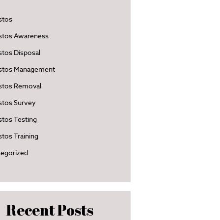
stos
stos Awareness
tos Disposal
stos Management
stos Removal
stos Survey
tos Testing
tos Training
egorized
Recent Posts