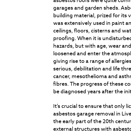
asbestos roofs were quite commo
garages and garden sheds. Asb
building material, prized for its 
was extensively used in paint an
ceilings, floors, cisterns and wat
proofing. When it is undisturbe
hazards, but with age, wear and
loosened and enter the atmosph
giving rise to a range of allerg
serious, debilitation and life th
cancer, mesothelioma and asthm
fibres. The progress of these co
be diagnosed years after the ini
It’s crucial to ensure that only 
asbestos garage removal in Live
the early part of the 20
th
centur
external structures with asbestos