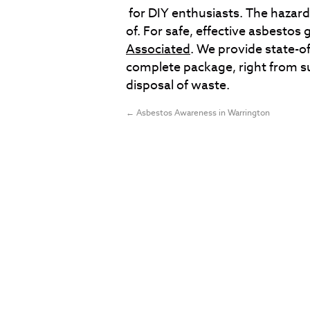
for DIY enthusiasts. The hazard
of. For safe, effective asbestos
Associated
. We provide state-of-
complete package, right from sur
disposal of waste.
←
Asbestos Awareness in Warrington