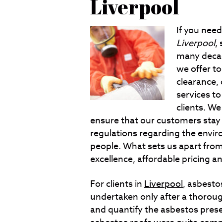
Liverpool
If you nee
Liverpool
,
many decad
we offer t
clearance,
services t
clients. We 
ensure that our customers stay
regulations regarding the envir
people. What sets us apart fro
excellence, affordable pricing 
For clients in
Liverpool
, asbesto
undertaken only after a thorough
and quantify the asbestos prese