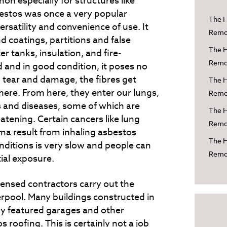
n especially for structures like
estos was once a very popular
The H
versatility and convenience of use. It
Remov
d coatings, partitions and false
The H
er tanks, insulation, and fire-
Remov
d and in good condition, it poses no
 tear and damage, the fibres get
The H
ere. From here, they enter our lungs,
Remov
ies and diseases, some of which are
The H
reatening. Certain cancers like lung
Remov
a result from inhaling asbestos
The H
nditions is very slow and people can
Remov
tial exposure.
licensed contractors carry out the
rpool. Many buildings constructed in
y featured garages and other
 roofing. This is certainly not a job