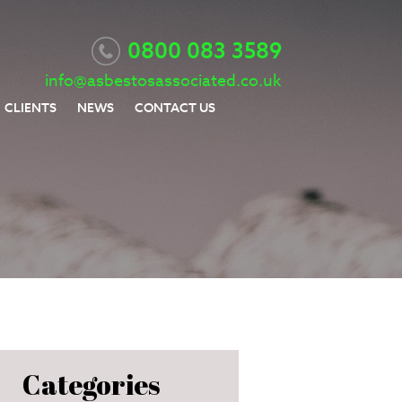
0800 083 3589
info@asbestosassociated.co.uk
CLIENTS
NEWS
CONTACT US
Categories