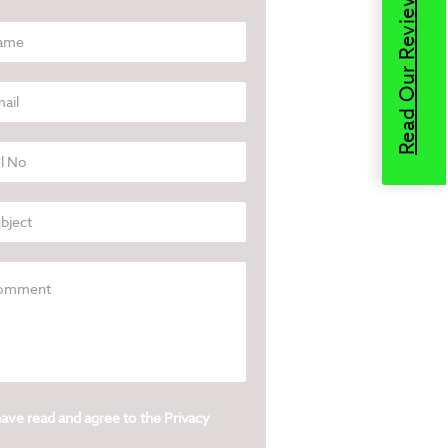
Read Our Reviews
have read and agree to the
Privacy