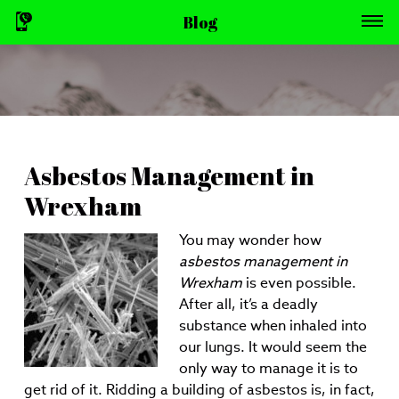
Blog
Asbestos Management in
Wrexham
You may wonder how
asbestos management in
Wrexham
is even possible.
After all, it’s a deadly
substance when inhaled into
our lungs. It would seem the
only way to manage it is to
get rid of it. Ridding a building of asbestos is, in fact,