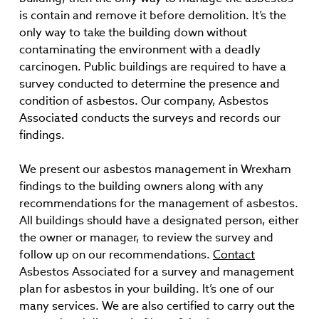
is contain and remove it before demolition. It’s the
only way to take the building down without
contaminating the environment with a deadly
carcinogen. Public buildings are required to have a
survey conducted to determine the presence and
condition of asbestos. Our company, Asbestos
Associated conducts the surveys and records our
findings.
We present our asbestos management in Wrexham
findings to the building owners along with any
recommendations for the management of asbestos.
All buildings should have a designated person, either
the owner or manager, to review the survey and
follow up on our recommendations.
Contact
Asbestos Associated for a survey and management
plan for asbestos in your building. It’s one of our
many services. We are also certified to carry out the