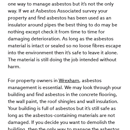
one way to manage asbestos but it’s not the only
way. If we at Asbestos Associated survey your
property and find asbestos has been used as an
insulator around pipes the best thing to do may be
nothing except check it from time to time for
damaging deterioration. As long as the asbestos
material is intact or sealed so no loose fibres escape
into the environment then it’s safe to leave it alone.
The material is still doing the job intended without
harm.
For property owners in
Wrexham
, asbestos
management is essential. We may look through your
building and find asbestos in the concrete flooring,
the wall paint, the roof shingles and wall insulation.
Your building is full of asbestos but it’s still safe as
long as the asbestos-containing materials are not
damaged. If you decide you want to demolish the
building, then the only way to manage the asbestos