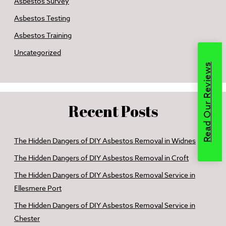
Asbestos Survey
Asbestos Testing
Asbestos Training
Uncategorized
Read Our Reviews
Recent Posts
The Hidden Dangers of DIY Asbestos Removal in Widnes
The Hidden Dangers of DIY Asbestos Removal in Croft
The Hidden Dangers of DIY Asbestos Removal Service in
Ellesmere Port
The Hidden Dangers of DIY Asbestos Removal Service in
Chester