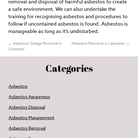
removal and disposal of harmful asbestos to create
a safe environment. We can also undertake the
training for recognising asbestos and procedures to
follow if uncontained asbestos is found. Asbestos is
manageable as long as it’s undisturbed.
←
Asbestos Garage Removal in
Asbestos Removal in Lancaster
→
Liverpool
Categories
Asbestos
Asbestos Awareness
Asbestos Disposal
Asbestos Management
Asbestos Removal