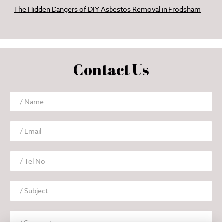
The Hidden Dangers of DIY Asbestos Removal in Frodsham
Contact Us