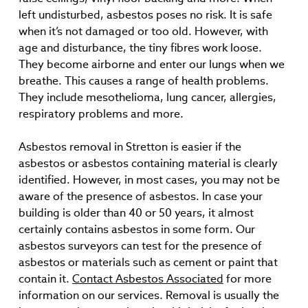
left undisturbed, asbestos poses no risk. It is safe
when it’s not damaged or too old. However, with
age and disturbance, the tiny fibres work loose.
They become airborne and enter our lungs when we
breathe. This causes a range of health problems.
They include mesothelioma, lung cancer, allergies,
respiratory problems and more.
Asbestos removal in Stretton is easier if the
asbestos or asbestos containing material is clearly
identified. However, in most cases, you may not be
aware of the presence of asbestos. In case your
building is older than 40 or 50 years, it almost
certainly contains asbestos in some form. Our
asbestos surveyors can test for the presence of
asbestos or materials such as cement or paint that
contain it.
Contact Asbestos Associated
for more
information on our services. Removal is usually the