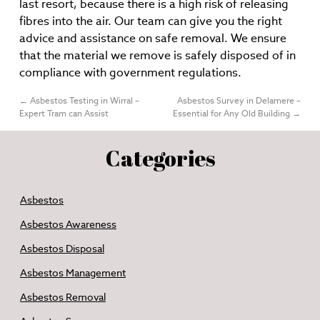
last resort, because there is a high risk of releasing
fibres into the air. Our team can give you the right
advice and assistance on safe removal. We ensure
that the material we remove is safely disposed of in
compliance with government regulations.
←
Asbestos Testing in Wirral –
Asbestos Survey in Delamere –
Expert Tram can Assist
Essential for Any Old Building
→
Categories
Asbestos
Asbestos Awareness
Asbestos Disposal
Asbestos Management
Asbestos Removal