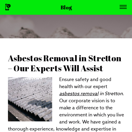
Blog
Asbestos Removal in Stretton
– Our Experts Will Assist
Ensure safety and good
health with our expert
asbestos removal
in Stretton
.
Our corporate vision is to
make a difference to the
environment in which you live
and work. We have gained a
thorough experience, knowledge and expertise in