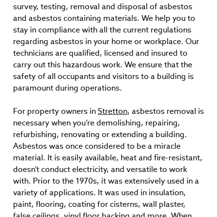
survey, testing, removal and disposal of asbestos
and asbestos containing materials. We help you to
stay in compliance with all the current regulations
regarding asbestos in your home or workplace. Our
technicians are qualified, licensed and insured to
carry out this hazardous work. We ensure that the
safety of all occupants and visitors to a building is
paramount during operations.
For property owners in
Stretton
, asbestos removal is
necessary when you’re demolishing, repairing,
refurbishing, renovating or extending a building.
Asbestos was once considered to be a miracle
material. It is easily available, heat and fire-resistant,
doesn’t conduct electricity, and versatile to work
with. Prior to the 1970s, it was extensively used in a
variety of applications. It was used in insulation,
paint, flooring, coating for cisterns, wall plaster,
false ceilings, vinyl floor backing and more. When