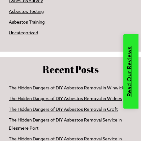
Asbestos Survey
Asbestos Testing
Asbestos Training
Uncategorized
Read Our Reviews
Recent Posts
The Hidden Dangers of DIY Asbestos Removal in Winwick
The Hidden Dangers of DIY Asbestos Removal in Widnes
The Hidden Dangers of DIY Asbestos Removal in Croft
The Hidden Dangers of DIY Asbestos Removal Service in
Ellesmere Port
The Hidden Dangers of DIY Asbestos Removal Service in