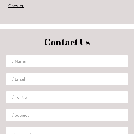
Chester
Contact Us