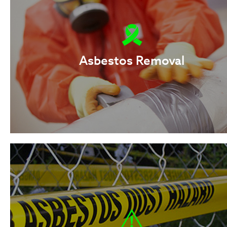
Asbestos Removal