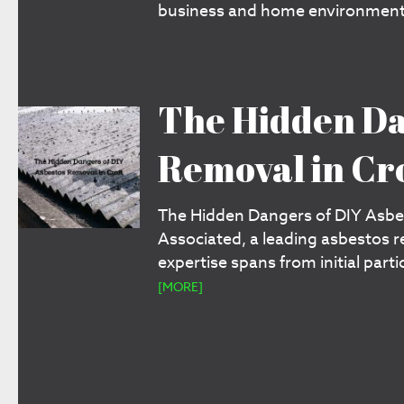
business and home environments
The Hidden Da
Removal in Cr
The Hidden Dangers of DIY Asbes
Associated, a leading asbestos 
expertise spans from initial part
[MORE]