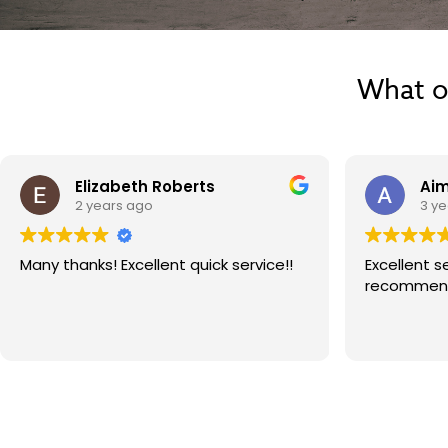
What o
Elizabeth Roberts
Aim
2 years ago
3 y
Many thanks! Excellent quick service!!
Excellent serv
recommend