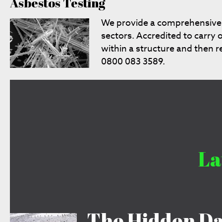
Asbestos Testing
We provide a comprehensiv
sectors. Accredited to carry 
within a structure and then 
0800 083 3589.
La
The Hidden Da