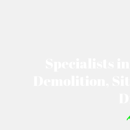
Specialists i
Demolition, Si
D