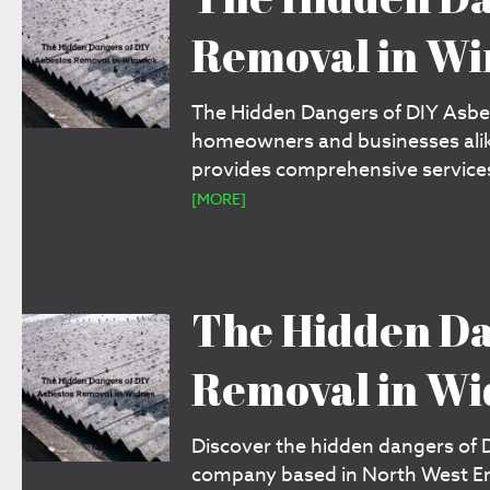
Removal in W
The Hidden Dangers of DIY Asbes
homeowners and businesses alik
provides comprehensive services
[MORE]
The Hidden Da
Removal in Wi
Discover the hidden dangers of 
company based in North West Engl