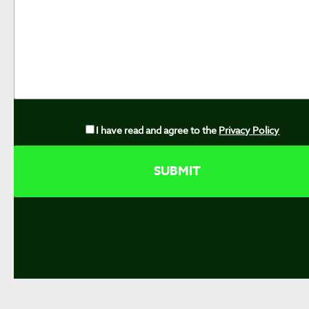
I have read and agree to the
Privacy Policy