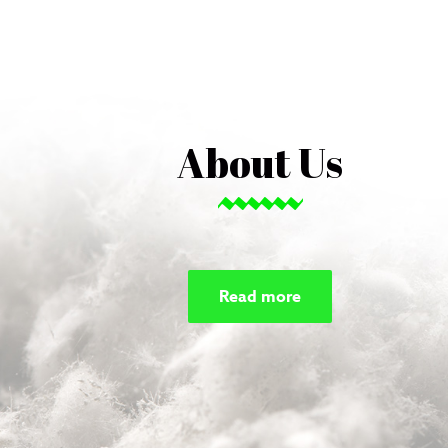
About Us
Read more