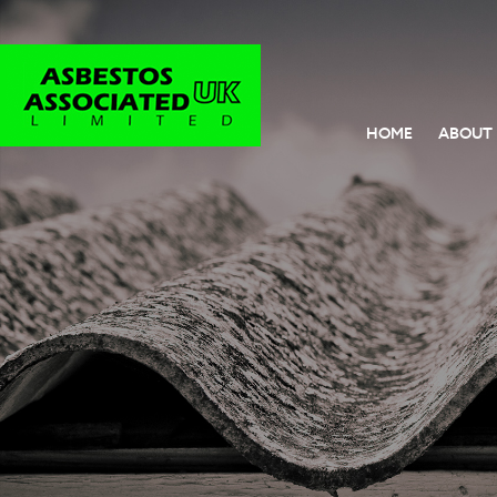
HOME
ABOUT