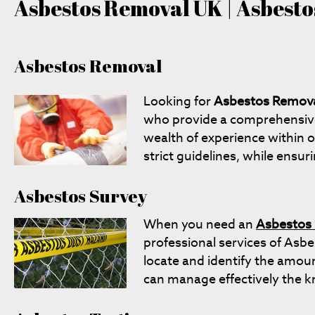
Asbestos Removal UK | Asbestos
Asbestos Removal
Looking for
Asbestos Remov
who provide a comprehensive '
wealth of experience within o
strict guidelines, while ensur
Asbestos Survey
When you need an
Asbestos
professional services of Asb
locate and identify the amoun
can manage effectively the k