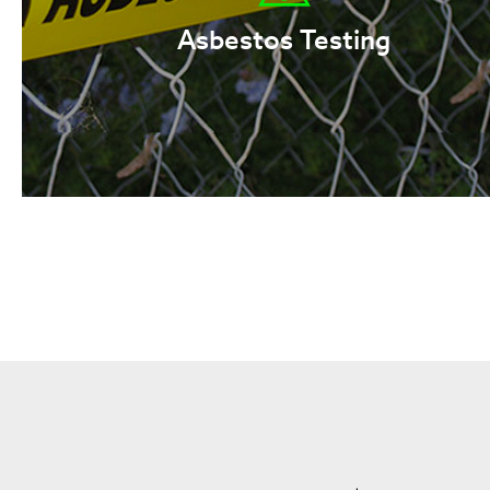
Asbestos Testing