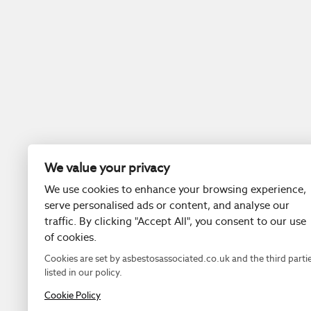
We value your privacy
We use cookies to enhance your browsing experience,
serve personalised ads or content, and analyse our
traffic. By clicking "Accept All", you consent to our use
of cookies.
Cookies are set by asbestosassociated.co.uk and the third parti
listed in our policy.
Cookie Policy