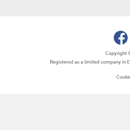
Copyright 
Registered as a limited company i
Cooki