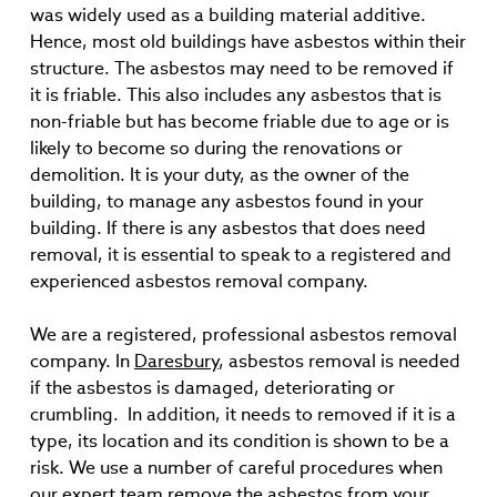
was widely used as a building material additive.
Hence, most old buildings have asbestos within their
structure. The asbestos may need to be removed if
it is friable. This also includes any asbestos that is
non-friable but has become friable due to age or is
likely to become so during the renovations or
demolition. It is your duty, as the owner of the
building, to manage any asbestos found in your
building. If there is any asbestos that does need
removal, it is essential to speak to a registered and
experienced asbestos removal company.
We are a registered, professional asbestos removal
company. In
Daresbury
, asbestos removal is needed
if the asbestos is damaged, deteriorating or
crumbling. In addition, it needs to removed if it is a
type, its location and its condition is shown to be a
risk. We use a number of careful procedures when
our expert team remove the asbestos from your