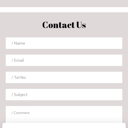
Contact Us