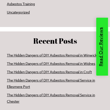
Asbestos Training
Uncategorized
Read Our Reviews
Recent Posts
The Hidden Dangers of DIY Asbestos Removal in Winwick
The Hidden Dangers of DIY Asbestos Removal in Widnes
The Hidden Dangers of DIY Asbestos Removal in Croft
The Hidden Dangers of DIY Asbestos Removal Service in
Ellesmere Port
The Hidden Dangers of DIY Asbestos Removal Service in
Chester