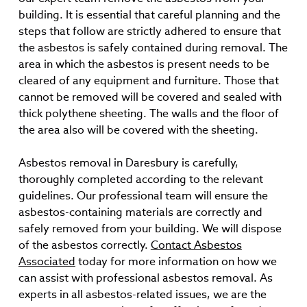
building. It is essential that careful planning and the
steps that follow are strictly adhered to ensure that
the asbestos is safely contained during removal. The
area in which the asbestos is present needs to be
cleared of any equipment and furniture. Those that
cannot be removed will be covered and sealed with
thick polythene sheeting. The walls and the floor of
the area also will be covered with the sheeting.
Asbestos removal in Daresbury is carefully,
thoroughly completed according to the relevant
guidelines. Our professional team will ensure the
asbestos-containing materials are correctly and
safely removed from your building. We will dispose
of the asbestos correctly.
Contact Asbestos
Associated
today for more information on how we
can assist with professional asbestos removal. As
experts in all asbestos-related issues, we are the