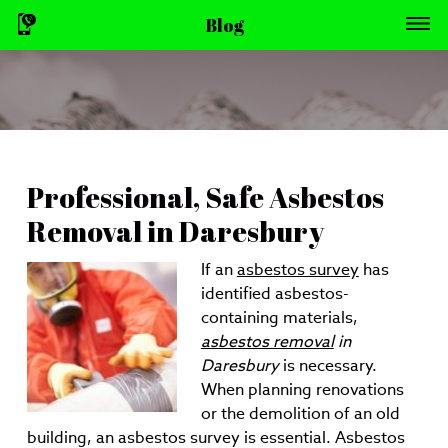
Blog
Professional, Safe Asbestos
Removal in Daresbury
If an
asbestos survey
has
identified asbestos-
containing materials,
asbestos removal
in
Daresbury
is necessary.
When planning renovations
or the demolition of an old
building, an asbestos survey is essential. Asbestos