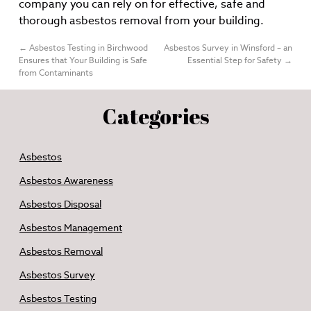
company you can rely on for effective, safe and
thorough asbestos removal from your building.
←
Asbestos Testing in Birchwood
Asbestos Survey in Winsford – an
Ensures that Your Building is Safe
Essential Step for Safety
→
from Contaminants
Categories
Asbestos
Asbestos Awareness
Asbestos Disposal
Asbestos Management
Asbestos Removal
Asbestos Survey
Asbestos Testing